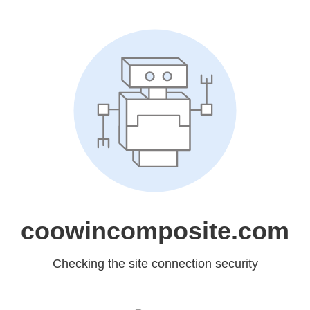
coowincomposite.com
Checking the site connection security